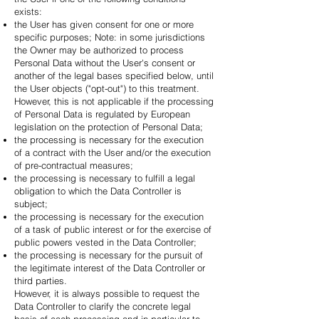
exists:
the User has given consent for one or more
specific purposes; Note: in some jurisdictions
the Owner may be authorized to process
Personal Data without the User's consent or
another of the legal bases specified below, until
the User objects ("opt-out") to this treatment.
However, this is not applicable if the processing
of Personal Data is regulated by European
legislation on the protection of Personal Data;
the processing is necessary for the execution
of a contract with the User and/or the execution
of pre-contractual measures;
the processing is necessary to fulfill a legal
obligation to which the Data Controller is
subject;
the processing is necessary for the execution
of a task of public interest or for the exercise of
public powers vested in the Data Controller;
the processing is necessary for the pursuit of
the legitimate interest of the Data Controller or
third parties.
However, it is always possible to request the
Data Controller to clarify the concrete legal