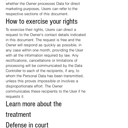
whether the Owner processes Data for direct
marketing purposes, Users can refer to the
respective sections of this document.
How to exercise your rights
To exercise their rights, Users can direct a
request to the Owner's contact details indicated
in this document. The request is free and the
Owner will respond as quickly as possible, in
any case within one month, providing the User
with all the information required by law. Any
rectifications, cancellations or limitations of
processing will be communicated by the Data
Controller to each of the recipients, if any, to
whom the Personal Data has been transmitted,
unless this proves impossible or involves a
disproportionate effort. The Owner
communicates these recipients to the User if he
requests it.
Learn more about the
treatment
Defense in court