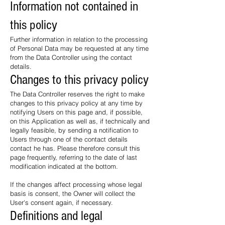
Information not contained in
this policy
Further information in relation to the processing
of Personal Data may be requested at any time
from the Data Controller using the contact
details.
Changes to this privacy policy
The Data Controller reserves the right to make
changes to this privacy policy at any time by
notifying Users on this page and, if possible,
on this Application as well as, if technically and
legally feasible, by sending a notification to
Users through one of the contact details
contact he has. Please therefore consult this
page frequently, referring to the date of last
modification indicated at the bottom.
If the changes affect processing whose legal
basis is consent, the Owner will collect the
User's consent again, if necessary.
Definitions and legal