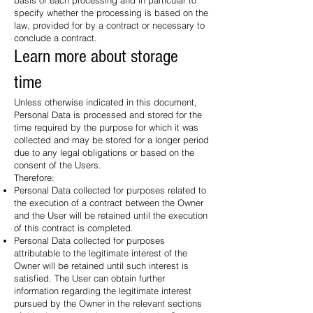
basis of each processing and in particular to
specify whether the processing is based on the
law, provided for by a contract or necessary to
conclude a contract.
Learn more about storage
time
Unless otherwise indicated in this document,
Personal Data is processed and stored for the
time required by the purpose for which it was
collected and may be stored for a longer period
due to any legal obligations or based on the
consent of the Users.
Therefore:
Personal Data collected for purposes related to
the execution of a contract between the Owner
and the User will be retained until the execution
of this contract is completed.
Personal Data collected for purposes
attributable to the legitimate interest of the
Owner will be retained until such interest is
satisfied. The User can obtain further
information regarding the legitimate interest
pursued by the Owner in the relevant sections