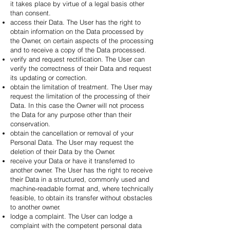
it takes place by virtue of a legal basis other
than consent.
access their Data. The User has the right to
obtain information on the Data processed by
the Owner, on certain aspects of the processing
and to receive a copy of the Data processed.
verify and request rectification. The User can
verify the correctness of their Data and request
its updating or correction.
obtain the limitation of treatment. The User may
request the limitation of the processing of their
Data. In this case the Owner will not process
the Data for any purpose other than their
conservation.
obtain the cancellation or removal of your
Personal Data. The User may request the
deletion of their Data by the Owner.
receive your Data or have it transferred to
another owner. The User has the right to receive
their Data in a structured, commonly used and
machine-readable format and, where technically
feasible, to obtain its transfer without obstacles
to another owner.
lodge a complaint. The User can lodge a
complaint with the competent personal data