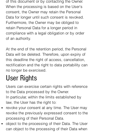
of this document or by contacting the Owner.
When the processing is based on the User's
consent, the Owner may retain the Personal
Data for longer until such consent is revoked.
Furthermore, the Owner may be obliged to
retain Personal Data for a longer period in
compliance with a legal obligation or by order
of an authority.
At the end of the retention period, the Personal
Data will be deleted. Therefore, upon expiry of
this deadline the right of access, cancellation,
rectification and the right to data portability can
no longer be exercised.
User Rights
Users can exercise certain rights with reference
to the Data processed by the Owner.
In particular, within the limits established by
law, the User has the right to:
revoke your consent at any time. The User may
revoke the previously expressed consent to the
processing of their Personal Data.
object to the processing of their Data. The User
can object to the processing of their Data when