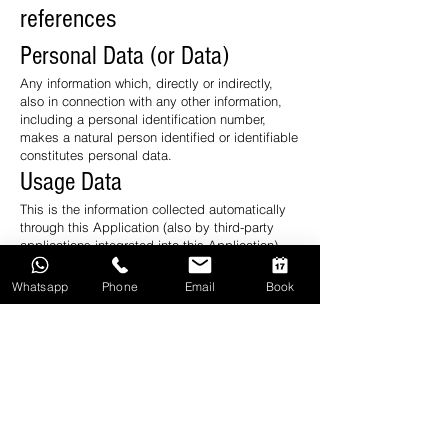
references
Personal Data (or Data)
Any information which, directly or indirectly,
also in connection with any other information,
including a personal identification number,
makes a natural person identified or identifiable
constitutes personal data.
Usage Data
This is the information collected automatically
through this Application (also by third-party
applications integrated into this Application),
including: IP addresses or domain names of
the computers used by the User who connects
Whatsapp
Phone
Email
Book
with this Application, addresses in URI notation
( Uniform Resource Identifier), the time of the
request, the method used to forward the
request to the server, the size of the file
obtained in response, the numerical code
indicating the status of the response from the
server (successful, error, etc.) the country of
origin, the characteristics of the browser and
operating system used by the visitor, the