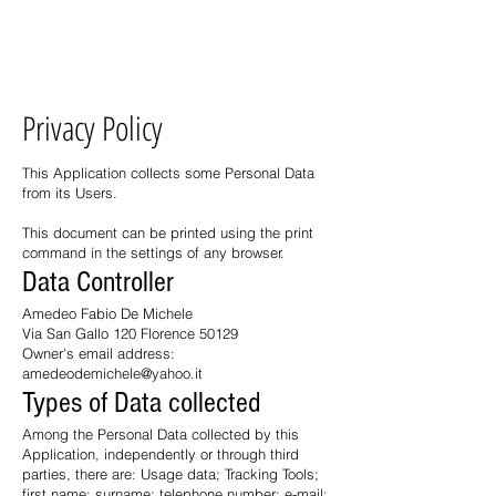
Casa Gallo Firenze
ME
NU
Privacy Policy
This Application collects some Personal Data
from its Users.
This document can be printed using the print
command in the settings of any browser.
Data Controller
Amedeo Fabio De Michele
Via San Gallo 120 Florence 50129
Owner's email address:
amedeodemichele@yahoo.it
Types of Data collected
Among the Personal Data collected by this
Application, independently or through third
parties, there are: Usage data; Tracking Tools;
first name; surname; telephone number; e-mail;