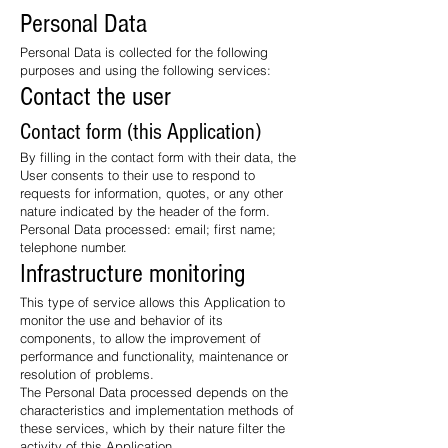
Personal Data
Personal Data is collected for the following
purposes and using the following services:
Contact the user
Contact form (this Application)
By filling in the contact form with their data, the
User consents to their use to respond to
requests for information, quotes, or any other
nature indicated by the header of the form.
Personal Data processed: email; first name;
telephone number.
Infrastructure monitoring
This type of service allows this Application to
monitor the use and behavior of its
components, to allow the improvement of
performance and functionality, maintenance or
resolution of problems.
The Personal Data processed depends on the
characteristics and implementation methods of
these services, which by their nature filter the
activity of this Application.