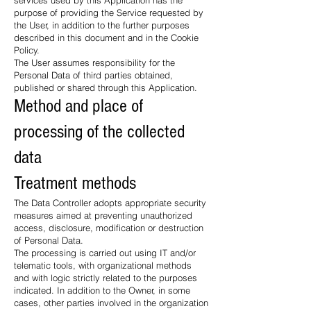
services used by this Application has the
purpose of providing the Service requested by
the User, in addition to the further purposes
described in this document and in the Cookie
Policy.
The User assumes responsibility for the
Personal Data of third parties obtained,
published or shared through this Application.
Method and place of
processing of the collected
data
Treatment methods
The Data Controller adopts appropriate security
measures aimed at preventing unauthorized
access, disclosure, modification or destruction
of Personal Data.
The processing is carried out using IT and/or
telematic tools, with organizational methods
and with logic strictly related to the purposes
indicated. In addition to the Owner, in some
cases, other parties involved in the organization