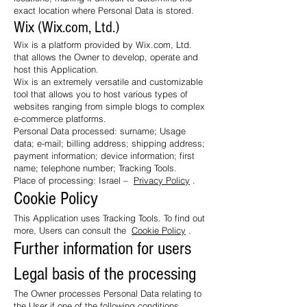
exact location where Personal Data is stored.
Wix (Wix.com, Ltd.)
Wix is ​​a platform provided by Wix.com, Ltd.
that allows the Owner to develop, operate and
host this Application.
Wix is ​​an extremely versatile and customizable
tool that allows you to host various types of
websites ranging from simple blogs to complex
e-commerce platforms.
Personal Data processed: surname; Usage
data; e-mail; billing address; shipping address;
payment information; device information; first
name; telephone number; Tracking Tools.
Place of processing: Israel –
Privacy Policy
.
Cookie Policy
This Application uses Tracking Tools. To find out
more, Users can consult the
Cookie Policy
.
Further information for users
Legal basis of the processing
The Owner processes Personal Data relating to
the User if one of the following conditions