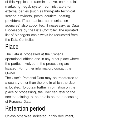
of this Application (administrative, commercial,
marketing, legal, system administrators) or
external parties (such as third-party technical
service providers, postal couriers, hosting
providers, IT companies, communication
agencies) also appointed, if necessary, as Data
Processors by the Data Controller. The updated
list of Managers can always be requested from
the Data Controller.
Place
The Data is processed at the Owner's
operational offices and in any other place where
the parties involved in the processing are
located. For further information, contact the
Owner.
The User's Personal Data may be transferred to
a country other than the one in which the User
is located. To obtain further information on the
place of processing, the User can refer to the
section relating to the details on the processing
of Personal Data.
Retention period
Unless otherwise indicated in this document,