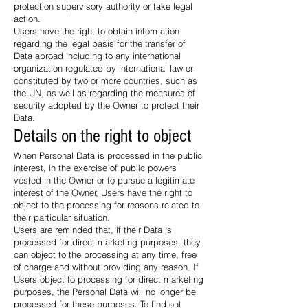
protection supervisory authority or take legal
action.
Users have the right to obtain information
regarding the legal basis for the transfer of
Data abroad including to any international
organization regulated by international law or
constituted by two or more countries, such as
the UN, as well as regarding the measures of
security adopted by the Owner to protect their
Data.
Details on the right to object
When Personal Data is processed in the public
interest, in the exercise of public powers
vested in the Owner or to pursue a legitimate
interest of the Owner, Users have the right to
object to the processing for reasons related to
their particular situation.
Users are reminded that, if their Data is
processed for direct marketing purposes, they
can object to the processing at any time, free
of charge and without providing any reason. If
Users object to processing for direct marketing
purposes, the Personal Data will no longer be
processed for these purposes. To find out