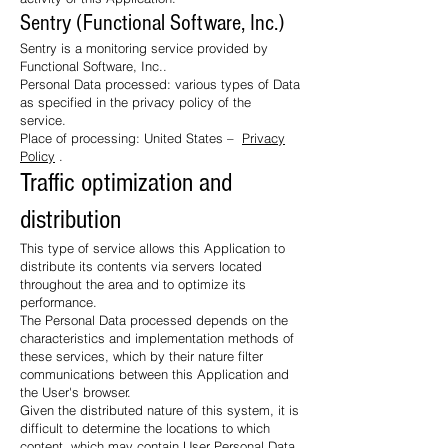
Sentry (Functional Software, Inc.)
Sentry is a monitoring service provided by
Functional Software, Inc..
Personal Data processed: various types of Data
as specified in the privacy policy of the
service.
Place of processing: United States –
Privacy
Policy
.
Traffic optimization and
distribution
This type of service allows this Application to
distribute its contents via servers located
throughout the area and to optimize its
performance.
The Personal Data processed depends on the
characteristics and implementation methods of
these services, which by their nature filter
communications between this Application and
the User's browser.
Given the distributed nature of this system, it is
difficult to determine the locations to which
content, which may contain User Personal Data,