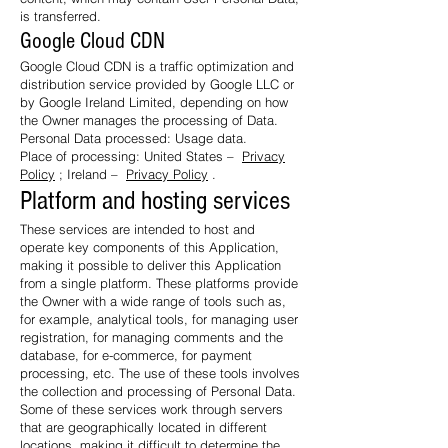
is transferred.
Google Cloud CDN
Google Cloud CDN is a traffic optimization and
distribution service provided by Google LLC or
by Google Ireland Limited, depending on how
the Owner manages the processing of Data.
Personal Data processed: Usage data.
Place of processing: United States –
Privacy
Policy
; Ireland –
Privacy Policy
.
Platform and hosting services
These services are intended to host and
operate key components of this Application,
making it possible to deliver this Application
from a single platform. These platforms provide
the Owner with a wide range of tools such as,
for example, analytical tools, for managing user
registration, for managing comments and the
database, for e-commerce, for payment
processing, etc. The use of these tools involves
the collection and processing of Personal Data.
Some of these services work through servers
that are geographically located in different
locations, making it difficult to determine the