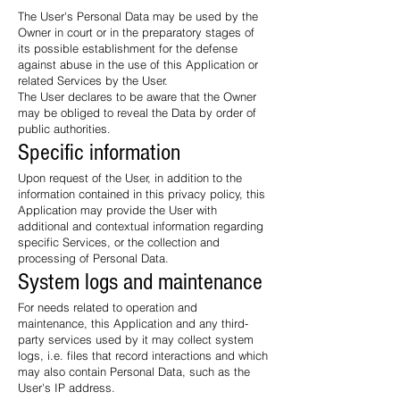
The User's Personal Data may be used by the
Owner in court or in the preparatory stages of
its possible establishment for the defense
against abuse in the use of this Application or
related Services by the User.
The User declares to be aware that the Owner
may be obliged to reveal the Data by order of
public authorities.
Specific information
Upon request of the User, in addition to the
information contained in this privacy policy, this
Application may provide the User with
additional and contextual information regarding
specific Services, or the collection and
processing of Personal Data.
System logs and maintenance
For needs related to operation and
maintenance, this Application and any third-
party services used by it may collect system
logs, i.e. files that record interactions and which
may also contain Personal Data, such as the
User's IP address.