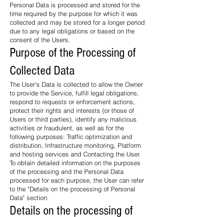
Personal Data is processed and stored for the
time required by the purpose for which it was
collected and may be stored for a longer period
due to any legal obligations or based on the
consent of the Users.
Purpose of the Processing of
Collected Data
The User's Data is collected to allow the Owner
to provide the Service, fulfill legal obligations,
respond to requests or enforcement actions,
protect their rights and interests (or those of
Users or third parties), identify any malicious
activities or fraudulent, as well as for the
following purposes: Traffic optimization and
distribution, Infrastructure monitoring, Platform
and hosting services and Contacting the User.
To obtain detailed information on the purposes
of the processing and the Personal Data
processed for each purpose, the User can refer
to the "Details on the processing of Personal
Data" section.
Details on the processing of