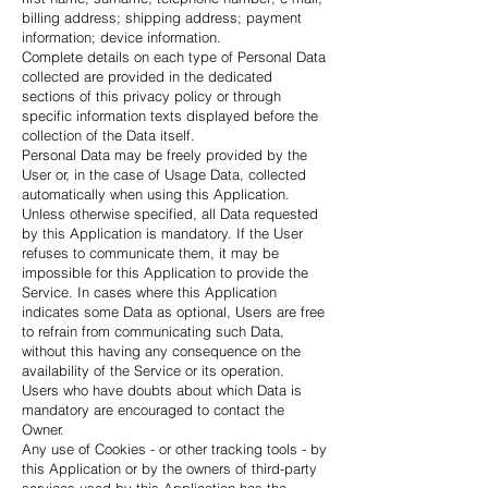
billing address; shipping address; payment
information; device information.
Complete details on each type of Personal Data
collected are provided in the dedicated
sections of this privacy policy or through
specific information texts displayed before the
collection of the Data itself.
Personal Data may be freely provided by the
User or, in the case of Usage Data, collected
automatically when using this Application.
Unless otherwise specified, all Data requested
by this Application is mandatory. If the User
refuses to communicate them, it may be
impossible for this Application to provide the
Service. In cases where this Application
indicates some Data as optional, Users are free
to refrain from communicating such Data,
without this having any consequence on the
availability of the Service or its operation.
Users who have doubts about which Data is
mandatory are encouraged to contact the
Owner.
Any use of Cookies - or other tracking tools - by
this Application or by the owners of third-party